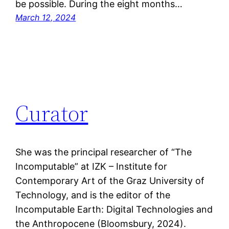
be possible. During the eight months…
March 12, 2024
Curator
She was the principal researcher of “The
Incomputable” at IZK – Institute for
Contemporary Art of the Graz University of
Technology, and is the editor of the
Incomputable Earth: Digital Technologies and
the Anthropocene (Bloomsbury, 2024).