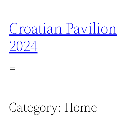
Skip
to
Croatian Pavilion
content
2024
Category:
Home