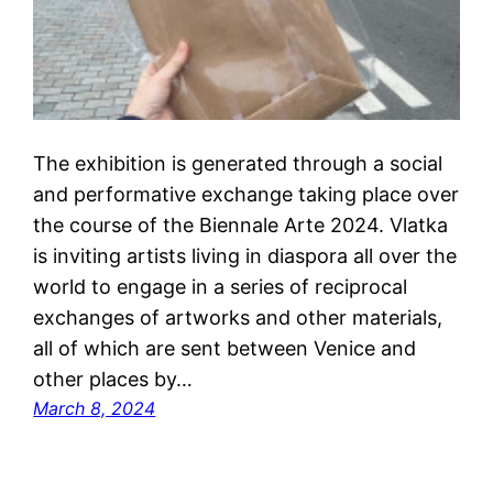
The exhibition is generated through a social
and performative exchange taking place over
the course of the Biennale Arte 2024. Vlatka
is inviting artists living in diaspora all over the
world to engage in a series of reciprocal
exchanges of artworks and other materials,
all of which are sent between Venice and
other places by…
March 8, 2024