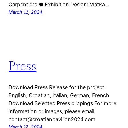
Carpentiero ● Exhibition Design: Vlatka…
March 12, 2024
Press
Download Press Release for the project:
English, Croatian, Italian, German, French
Download Selected Press clippings For more
information or images, please email
contact@croatianpavilion2024.com
March 12, 2024