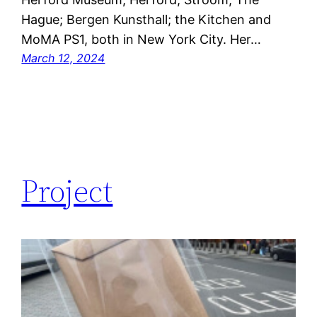
Hague; Bergen Kunsthall; the Kitchen and
MoMA PS1, both in New York City. Her…
March 12, 2024
Project