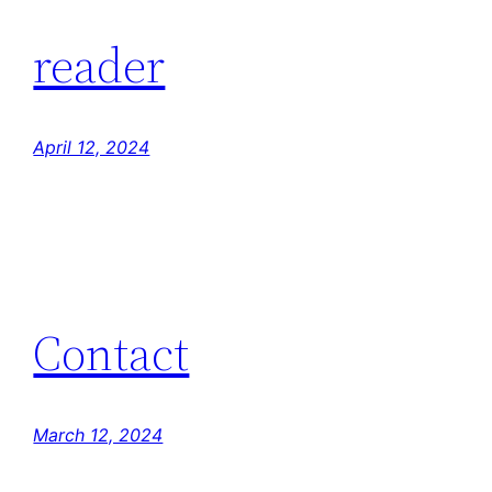
reader
April 12, 2024
Contact
March 12, 2024