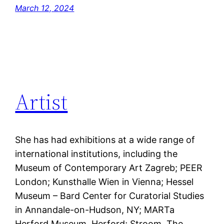
March 12, 2024
Artist
She has had exhibitions at a wide range of
international institutions, including the
Museum of Contemporary Art Zagreb; PEER
London; Kunsthalle Wien in Vienna; Hessel
Museum – Bard Center for Curatorial Studies
in Annandale-on-Hudson, NY; MARTa
Herford Museum, Herford; Stroom, The