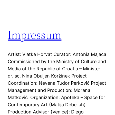
Impressum
Artist: Vlatka Horvat Curator: Antonia Majaca
Commissioned by the Ministry of Culture and
Media of the Republic of Croatia – Minister
dr. sc. Nina Obuljen Koržinek Project
Coordination: Nevena Tudor Perković Project
Management and Production: Morana
Matković Organization: Apoteka – Space for
Contemporary Art (Matija Debeljuh)
Production Advisor (Venice): Diego