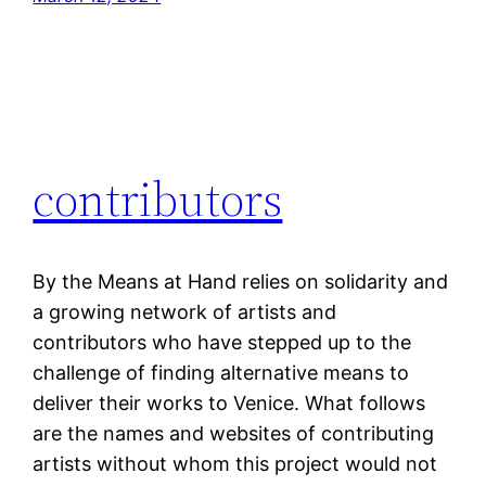
contributors
By the Means at Hand relies on solidarity and
a growing network of artists and
contributors who have stepped up to the
challenge of finding alternative means to
deliver their works to Venice. What follows
are the names and websites of contributing
artists without whom this project would not