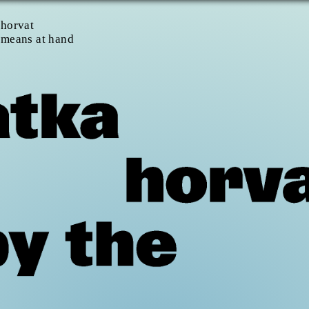
 horvat
 means at hand