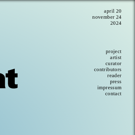
april 20
november 24
2024
project
artist
curator
contributors
reader
press
impressum
contact