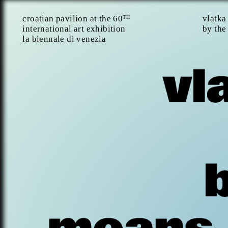
croatian pavilion at the 60
vlatka
TH
international art exhibition
by the
la biennale di venezia